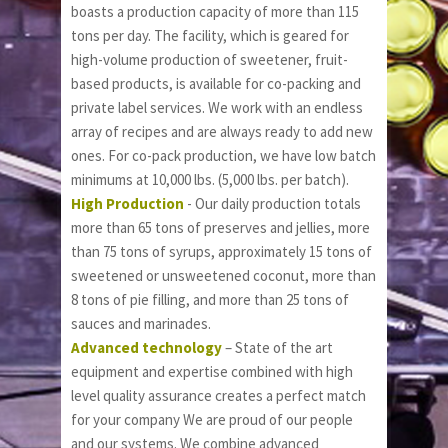
boasts a production capacity of more than 115 
tons per day. The facility, which is geared for 
high-volume production of sweetener, fruit-
based products, is available for co-packing and 
private label services. We work with an endless 
array of recipes and are always ready to add new 
ones. For co-pack production, we have low batch 
minimums at 10,000 lbs. (5,000 lbs. per batch).
High Production
 - Our daily production totals 
more than 65 tons of preserves and jellies, more 
than 75 tons of syrups, approximately 15 tons of 
sweetened or unsweetened coconut, more than 
8 tons of pie filling, and more than 25 tons of 
sauces and marinades. 
Advanced technology
 – State of the art 
equipment and expertise combined with high 
level quality assurance creates a perfect match 
for your company We are proud of our people 
and our systems. We combine advanced  