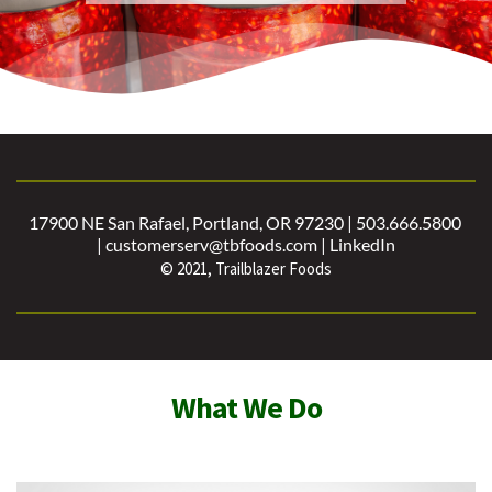
17900 NE San Rafael, Portland, OR 97230 | 503.666.5800 
| customerserv@tbfoods.com | 
LinkedIn
© 2021, Trailblazer Foods
What We Do