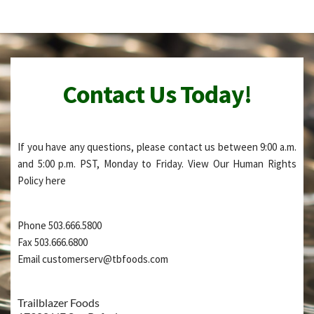
Contact Us Today!
If you have any questions, please contact us between 9:00 a.m. 
and 5:00 p.m. PST, Monday to Friday. View Our Human Rights 
Policy 
here
Phone 503.666.5800
Fax 503.666.6800
Email customerserv@tbfoods.com
Trailblazer Foods