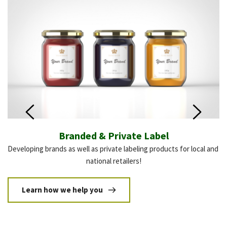
Branded & Private Label
Developing brands as well as private labeling products for local and 
If
national retailers!
Learn how we help you