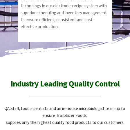
technology in our electronic recipe system with 
superior scheduling and inventory management 
to ensure efficient, consistent and cost-
effective production.
Industry Leading Quality Control
QA Staff, food scientists and an in-house microbiologist team up to 
ensure Trailblazer Foods 
supplies only the highest quality food products to our customers.