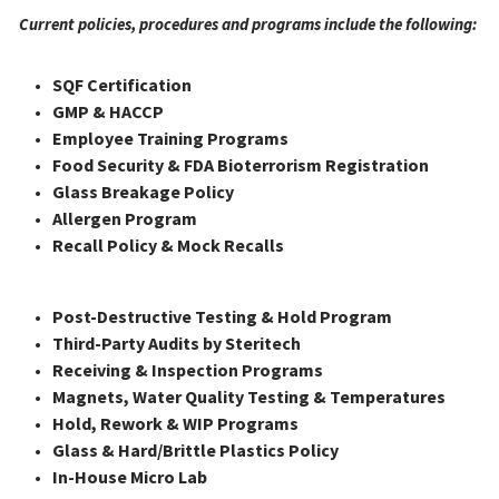
Current policies, procedures and programs include the following: 
SQF Certification
GMP & HACCP
Employee Training Programs
Food Security & FDA Bioterrorism Registration
Glass Breakage Policy
Allergen Program
Recall Policy & Mock Recalls
Post-Destructive Testing & Hold Program
Third-Party Audits by Steritech
Receiving & Inspection Programs
Magnets, Water Quality Testing & Temperatures
Hold, Rework & WIP Programs
Glass & Hard/Brittle Plastics Policy
In-House Micro Lab 