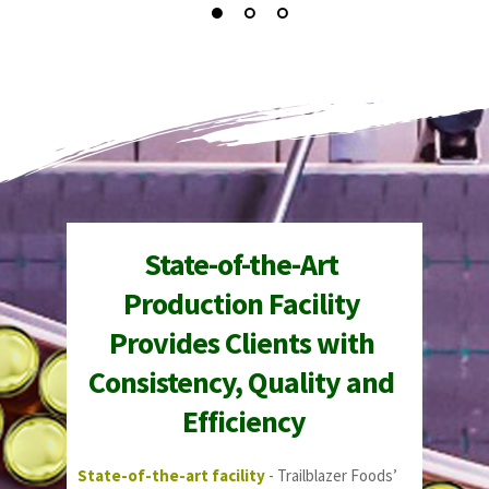
State-of-the-Art 
Production Facility 
Provides Clients with 
Consistency, Quality and 
Efficiency
State-of-the-art facility
 - Trailblazer Foods’ 