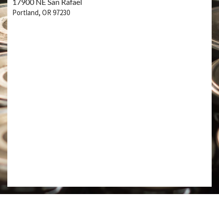
17900 NE San Rafael
Portland, OR 97230