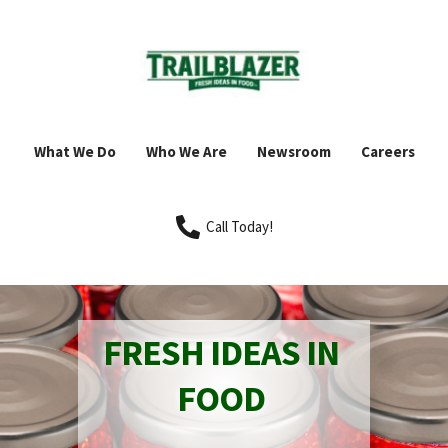
What We Do
Who We Are
Newsroom
Careers
Call Today!
FRESH IDEAS IN 
FOOD 