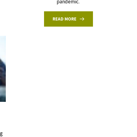
pandemic.
READ MORE
ng