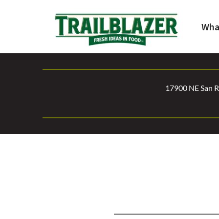
Wha
17900 NE San Ra