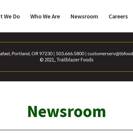
t We Do
Who We Are
Newsroom
Careers
fael, Portland, OR 97230 | 503.666.5800 | customerserv@tbfoods
© 2021, Trailblazer Foods
Newsroom