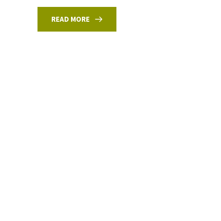
READ MORE