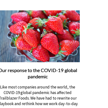
Our response to the COVID-19 global
pandemic
Like most companies around the world, the
COVID-19 global pandemic has affected
Trailblazer Foods. We have had to rewrite our
laybook and rethink how we work day-to-day.