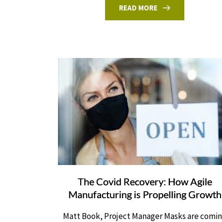
READ MORE
The Covid Recovery: How Agile
Manufacturing is Propelling Growth
Matt Book, Project Manager Masks are comi