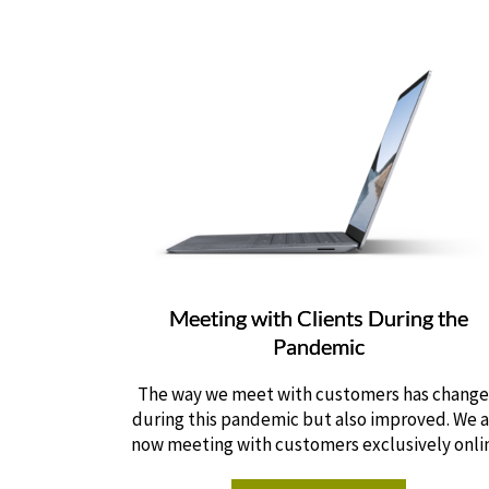
Meeting with Clients During the
Pandemic
The way we meet with customers has chang
during this pandemic but also improved. We 
now meeting with customers exclusively onli