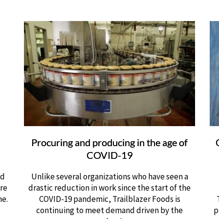
Procuring and producing in the age of
COVID-19
ed
Unlike several organizations who have seen a
are
drastic reduction in work since the start of the
ne.
COVID-19 pandemic, Trailblazer Foods is
continuing to meet demand driven by the
p