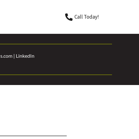
Call Today!
.com | 
LinkedIn